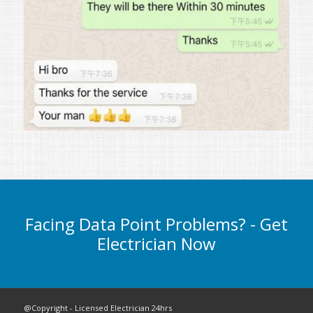
Facing Data Point Problems? - Get
Electrician Now
@Copyright - Licensed Electrician 24hrs