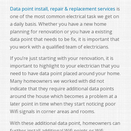
Data point install, repair & replacement services
is
one of the most common electrical task we get on
a daily basis. Whether you have a new home
planning for renovation or you have a existing
data point that needs to be fix, it is important that
you work with a qualified team of electricians.
If you’re just starting with your renovation, it is
important to highlight to your electrician that you
need to have data point placed around your home.
Many homeowners we worked with did not
indicate that they require additional data points
around the house which becomes a problem at a
later point in time when they start noticing poor
Wifi signals in corner areas and rooms.
With these additional data point, homeowners can
further install additional Wifi points or Wifi