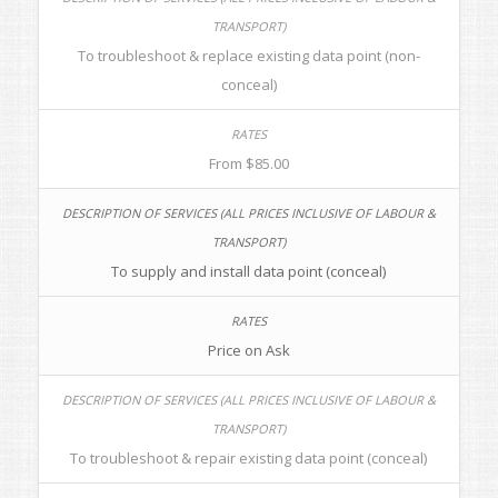
To troubleshoot & replace existing data point (non-
conceal)
From $85.00
To supply and install data point (conceal)
Price on Ask
To troubleshoot & repair existing data point (conceal)