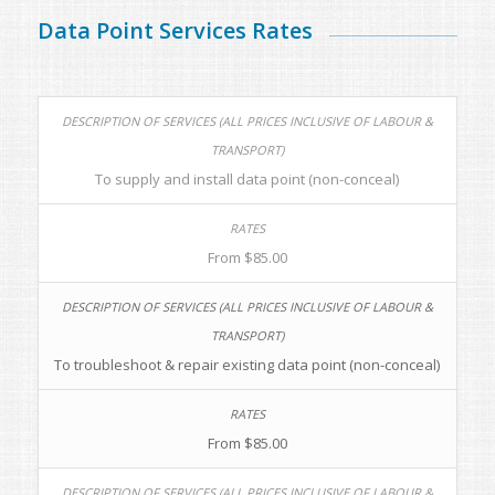
Data Point Services Rates
To supply and install data point (non-conceal)
From $85.00
To troubleshoot & repair existing data point (non-conceal)
From $85.00