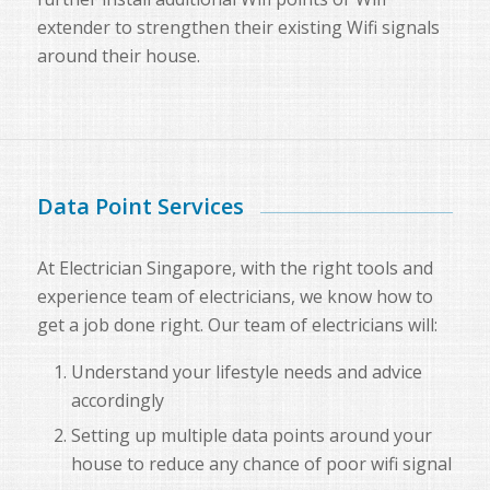
extender to strengthen their existing Wifi signals
around their house.
Data Point Services
At Electrician Singapore, with the right tools and
experience team of electricians, we know how to
get a job done right. Our team of electricians will:
Understand your lifestyle needs and advice
accordingly
Setting up multiple data points around your
house to reduce any chance of poor wifi signal