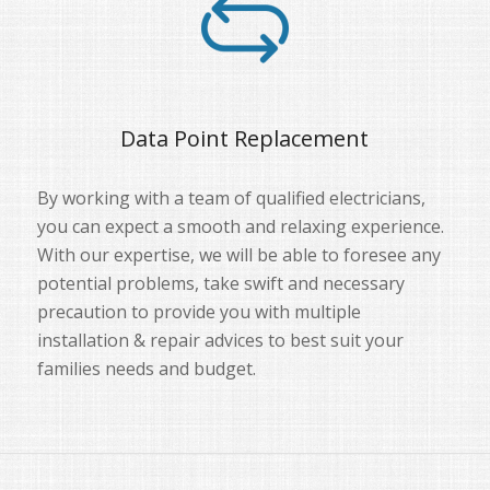
Data Point Replacement
By working with a team of qualified electricians,
you can expect a smooth and relaxing experience.
With our expertise, we will be able to foresee any
potential problems, take swift and necessary
precaution to provide you with multiple
installation & repair advices to best suit your
families needs and budget.