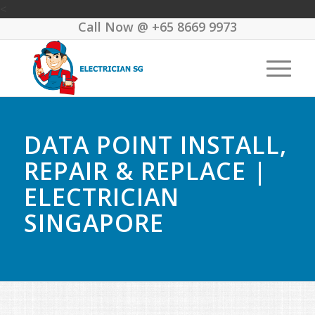
<
Call Now @
+65 8669 9973
DATA POINT INSTALL,
REPAIR & REPLACE |
ELECTRICIAN
SINGAPORE