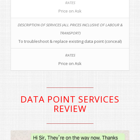
Price on Ask
To troubleshoot & replace existing data point (conceal)
Price on Ask
DATA POINT SERVICES
REVIEW