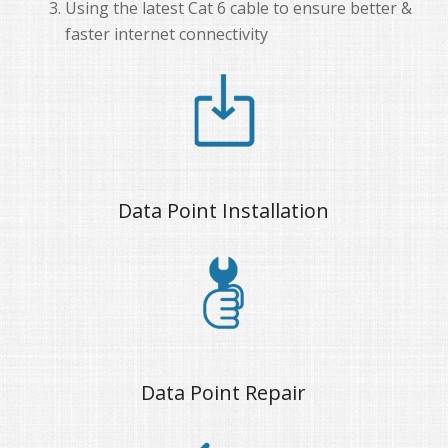
Using the latest Cat 6 cable to ensure better &
faster internet connectivity
Data Point Installation
Data Point Repair