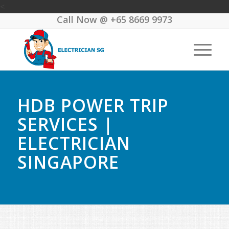
<
Call Now @
+65 8669 9973
HDB POWER TRIP
SERVICES |
ELECTRICIAN
SINGAPORE