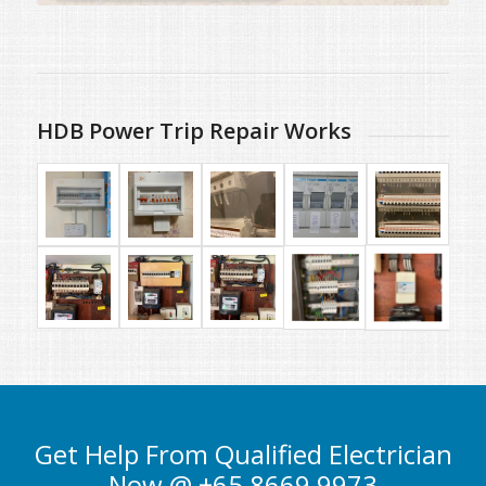
HDB Power Trip Repair Works
Get Help From Qualified Electrician
Now @ +65 8669 9973