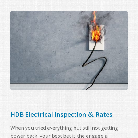
&
HDB Electrical Inspection
Rates
When you tried everything but still not getting
power back, your best bet is the engage a