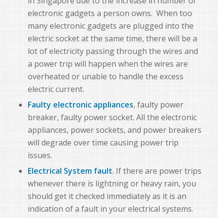
in Singapore due to the increase in number of
electronic gadgets a person owns. When too
many electronic gadgets are plugged into the
electric socket at the same time, there will be a
lot of electricity passing through the wires and
a power trip will happen when the wires are
overheated or unable to handle the excess
electric current.
Faulty electronic appliances
, faulty power
breaker, faulty power socket. All the electronic
appliances, power sockets, and power breakers
will degrade over time causing power trip
issues.
Electrical System fault
. If there are power trips
whenever there is lightning or heavy rain, you
should get it checked immediately as it is an
indication of a fault in your electrical systems.