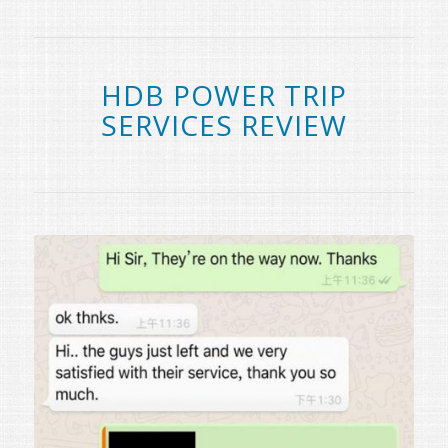
HDB POWER TRIP
SERVICES REVIEW