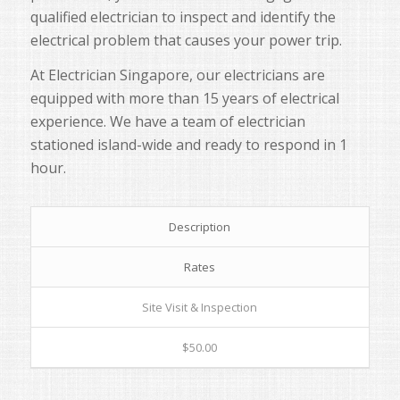
qualified electrician to inspect and identify the
electrical problem that causes your power trip.
At Electrician Singapore, our electricians are
equipped with more than 15 years of electrical
experience. We have a team of electrician
stationed island-wide and ready to respond in 1
hour.
Description
Rates
Site Visit & Inspection
$50.00