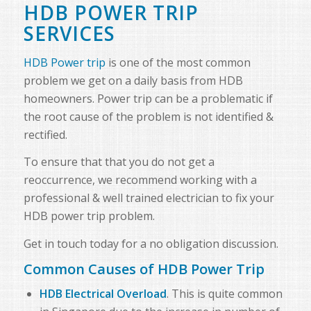
HDB POWER TRIP
SERVICES
HDB Power trip
is one of the most common
problem we get on a daily basis from HDB
homeowners. Power trip can be a problematic if
the root cause of the problem is not identified &
rectified.
To ensure that that you do not get a
reoccurrence, we recommend working with a
professional & well trained electrician to fix your
HDB power trip problem.
Get in touch today for a no obligation discussion.
Common Causes of HDB Power Trip
HDB Electrical Overload
. This is quite common