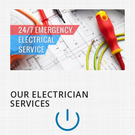
OUR ELECTRICIAN
SERVICES