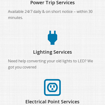
Power Trip Services
Available 24/7 daily & on short notice – within 30
minutes.
Lighting Services
Need help converting your old lights to LED? We
got you covered
Electrical Point Services