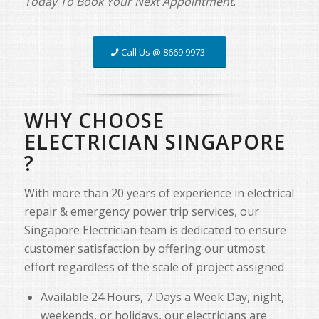
Today To Book Your Next Appointment
.
Call Us @ 8669 9973
WHY CHOOSE
ELECTRICIAN SINGAPORE
?
With more than 20 years of experience in electrical
repair & emergency power trip services, our
Singapore Electrician team is dedicated to ensure
customer satisfaction by offering our utmost
effort regardless of the scale of project assigned
Available 24 Hours, 7 Days a Week Day, night,
weekends, or holidays, our electricians are