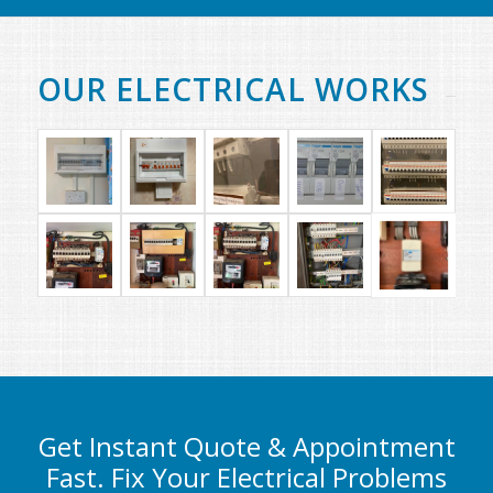
OUR ELECTRICAL WORKS
Get Instant Quote & Appointment
Fast. Fix Your Electrical Problems