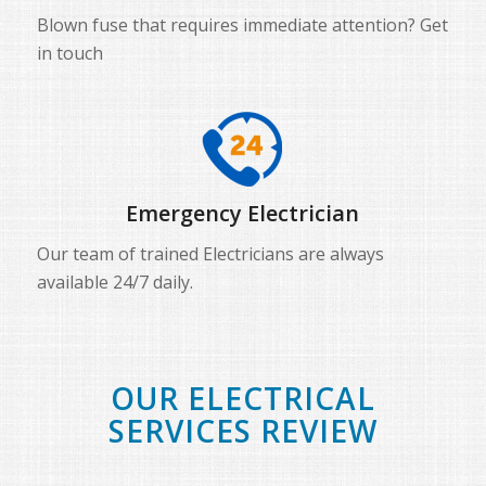
Blown fuse that requires immediate attention? Get
in touch
Emergency Electrician
Our team of trained Electricians are always
available 24/7 daily.
OUR ELECTRICAL
SERVICES REVIEW