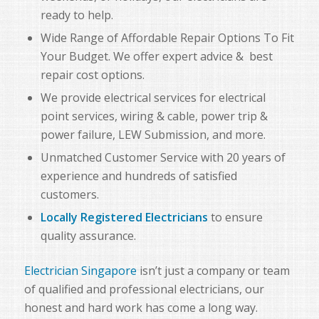
ready to help.
Wide Range of Affordable Repair Options To Fit
Your Budget. We offer expert advice & best
repair cost options.
We provide electrical services for electrical
point services, wiring & cable, power trip &
power failure, LEW Submission, and more.
Unmatched Customer Service with 20 years of
experience and hundreds of satisfied
customers.
Locally Registered
Electricians
to ensure
quality assurance.
Electrician Singapore
isn’t just a company or team
of qualified and professional electricians, our
honest and hard work has come a long way.