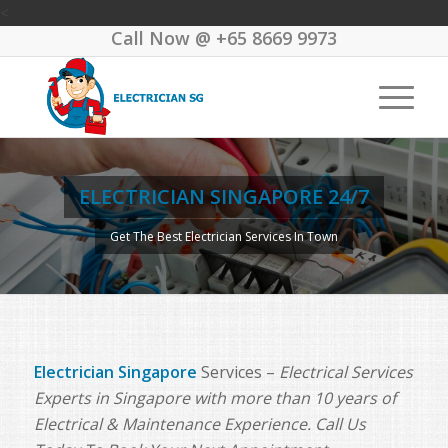
<
Call Now @
+65 8669 9973
ELECTRICIAN SINGAPORE 24/7
Get The Best Electrician Services In Town
Electrician Singapore
Services –
Electrical Services
Experts in Singapore with more than 10 years of
Electrical & Maintenance Experience. Call Us