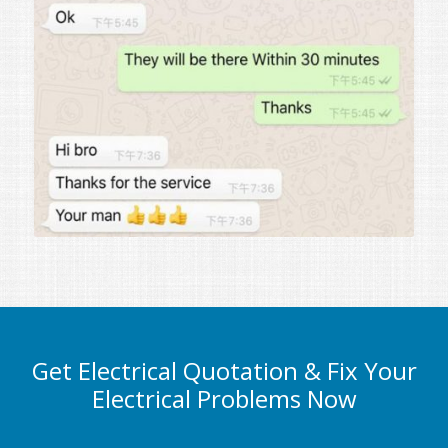
Get Electrical Quotation & Fix Your
Electrical Problems Now